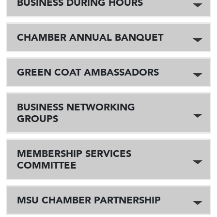
BUSINESS DURING HOURS
CHAMBER ANNUAL BANQUET
GREEN COAT AMBASSADORS
BUSINESS NETWORKING
GROUPS
MEMBERSHIP SERVICES
COMMITTEE
MSU CHAMBER PARTNERSHIP