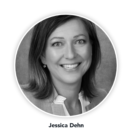
Jessica Dehn