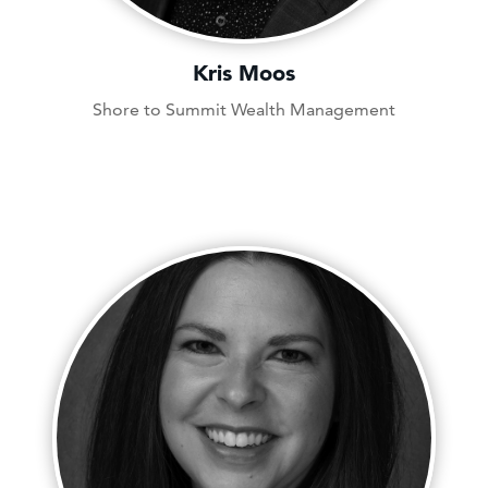
Kris Moos
Shore to Summit Wealth Management