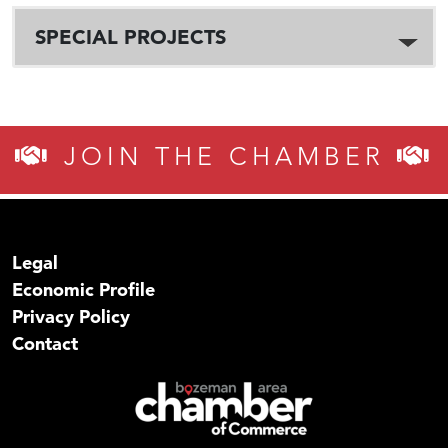
SPECIAL PROJECTS
JOIN THE CHAMBER
Legal
Economic Profile
Privacy Policy
Contact