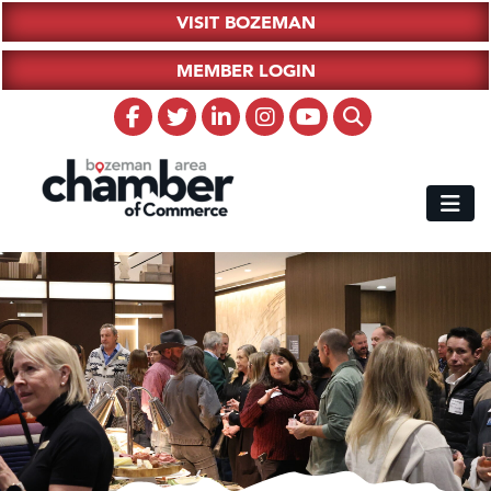
VISIT BOZEMAN
MEMBER LOGIN