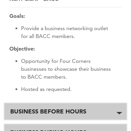
Goals:
Provide a business networking outlet
for all BACC members.
Objective:
Opportunity for Four Corners
businesses to showcase their business
to BACC members.
Hosted as requested.
BUSINESS BEFORE HOURS