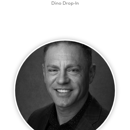
Dino Drop-In