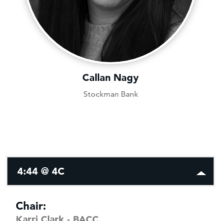
Callan Nagy
Stockman Bank
4:44 @ 4C
Chair:
Karri Clark - BACC