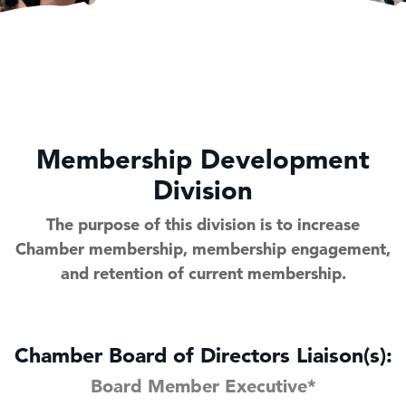
Membership Development
Division
The purpose of this division is to increase
Chamber membership, membership engagement,
and retention of current membership.
Chamber Board of Directors Liaison(s):
Board Member Executive*