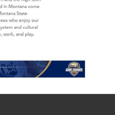
med in Montana come
 Montana State
oyees who enjoy our
system and cultural
e, work, and play.