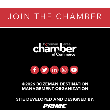
JOIN THE CHAMBER
©2026 BOZEMAN DESTINATION
MANAGEMENT ORGANIZATION
SITE DEVELOPED AND DESIGNED BY: