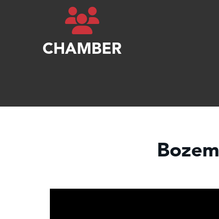
CHAMBER
Bozem