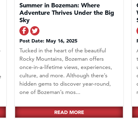
Summer in Bozeman: Where
Adventure Thrives Under the Big
Sky
Share on Facebook
Share on Twitter
Post Date: May 16, 2025
Tucked in the heart of the beautiful
r
Rocky Mountains, Bozeman offers
once-in-a-lifetime views, experiences,
culture, and more. Although there’s
e
hidden gems to discover year-round,
one of Bozeman’s mos...
READ MORE