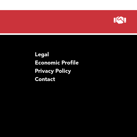
Legal
Economic Profile
Privacy Policy
Contact