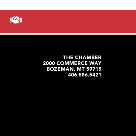
THE CHAMBER
2000 COMMERCE WAY
BOZEMAN, MT 59715
406.586.5421