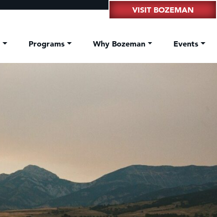
VISIT BOZEMAN
t
Programs
Why Bozeman
Events