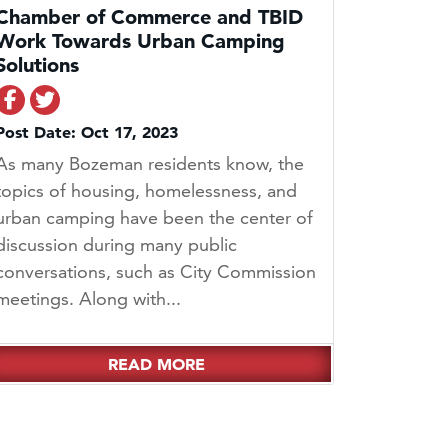
Chamber of Commerce and TBID
Work Towards Urban Camping
Solutions
Share on Facebook
Share on Twitter
Post Date: Oct 17, 2023
As many Bozeman residents know, the
topics of housing, homelessness, and
urban camping have been the center of
discussion during many public
conversations, such as City Commission
meetings. Along with...
READ MORE