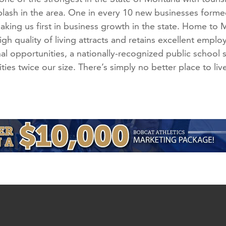
splash in the area. One in every 10 new businesses for
aking us first in business growth in the state. Home to
gh quality of living attracts and retains excellent empl
al opportunities, a nationally-recognized public school 
ties twice our size. There’s simply no better place to liv