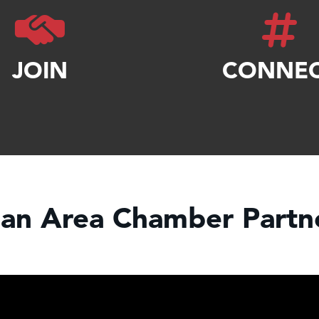
JOIN
CONNE
an Area Chamber Partne