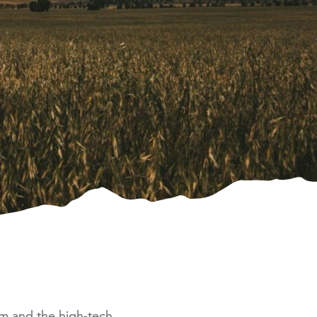
sm and the high-tech