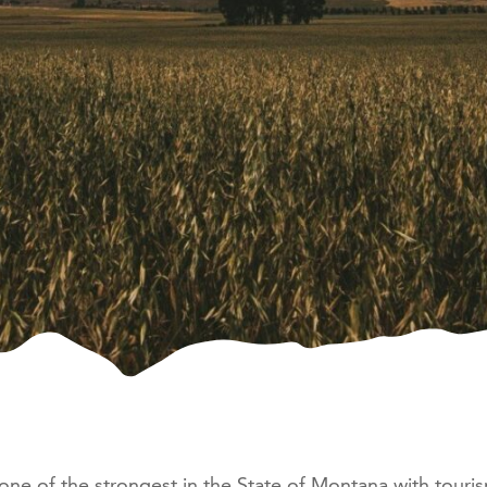
e of the strongest in the State of Montana with touri