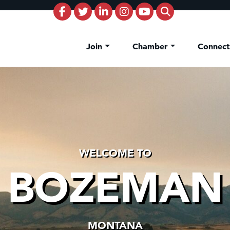
Join
Chamber
Connec
WELCOME TO
BOZEMAN
MONTANA