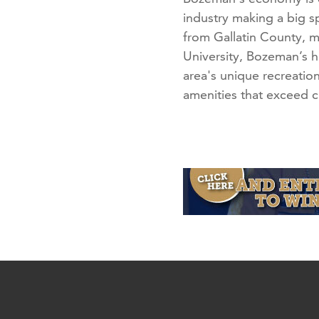
industry making a big 
from Gallatin County, m
University, Bozeman’s hi
area's unique recreation
amenities that exceed ci