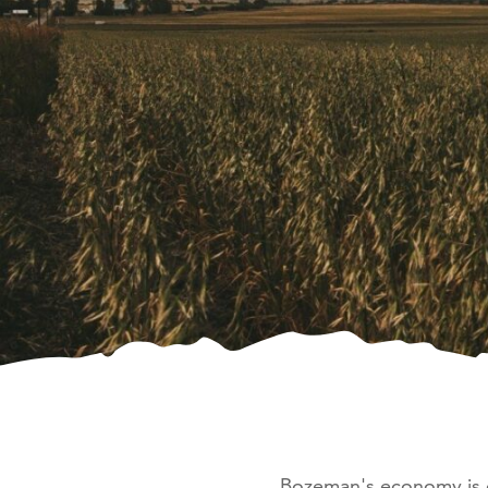
Bozeman's economy is on