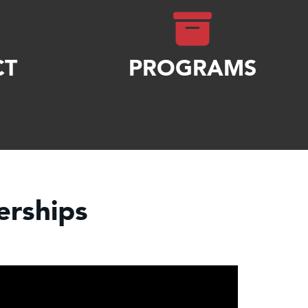
CT
PROGRAMS
rships