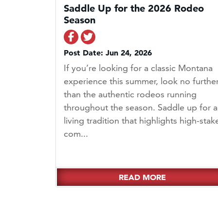
Saddle Up for the 2026 Rodeo
Season
Share on Facebook
Share on Twitter
Post Date: Jun 24, 2026
If you’re looking for a classic Montana
experience this summer, look no furthe
than the authentic rodeos running
throughout the season. Saddle up for a
living tradition that highlights high-stak
com...
READ MORE