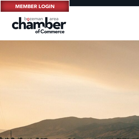
MEMBER LOGIN