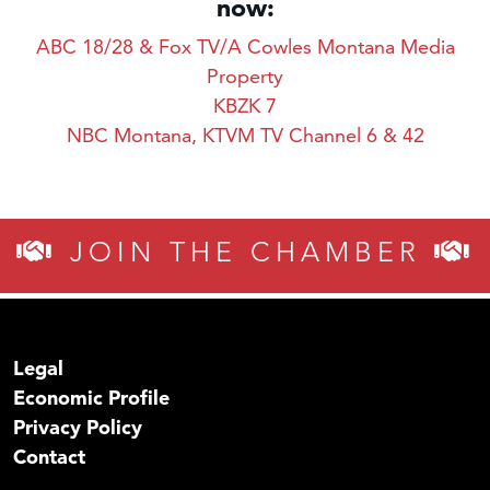
now:
ABC 18/28 & Fox TV/A Cowles Montana Media
Property
KBZK 7
NBC Montana, KTVM TV Channel 6 & 42
JOIN THE CHAMBER
Legal
Economic Profile
Privacy Policy
Contact