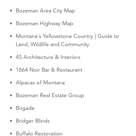
Bozeman Area City Map
Bozeman Highway Map
Montana's Yellowstone Country | Guide to
Land, Wildlife and Community
45 Architecture & Interiors
1864 Noir Bar & Restaurant
Alpacas of Montana
Bozeman Real Estate Group
Brigade
Bridger Blinds
Buffalo Restoration