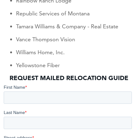
Rainbow Ranch Lodge
Republic Services of Montana
Tamara Williams & Company - Real Estate
Vance Thompson Vision
Williams Home, Inc.
Yellowstone Fiber
REQUEST MAILED RELOCATION GUIDE