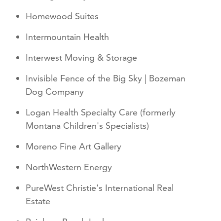
Homewood Suites
Intermountain Health
Interwest Moving & Storage
Invisible Fence of the Big Sky | Bozeman
Dog Company
Logan Health Specialty Care (formerly
Montana Children's Specialists)
Moreno Fine Art Gallery
NorthWestern Energy
PureWest Christie's International Real
Estate