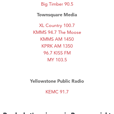
Big Timber 90.5
Townsquare Media
XL Country 100.7
KMMS 94.7 The Moose
KMMS AM 1450
KPRK AM 1350
96.7 KISS FM
MY 103.5
Yellowstone Public Radio
KEMC 91.7