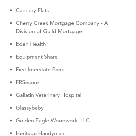
Cannery Flats
Cherry Creek Mortgage Company - A
Division of Guild Mortgage
Eden Health
Equipment Share
First Interstate Bank
FRSecure
Gallatin Veterinary Hospital
Glassybaby
Golden Eagle Woodwork, LLC
Heritage Handyman