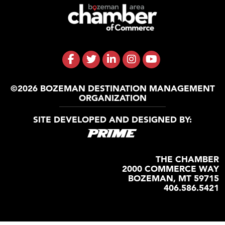
©2026 BOZEMAN DESTINATION MANAGEMENT
ORGANIZATION
SITE DEVELOPED AND DESIGNED BY:
THE CHAMBER
2000 COMMERCE WAY
BOZEMAN, MT 59715
406.586.5421