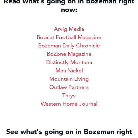
Read what's going on in Bozeman right
now:
Arvig Media
Bobcat Football Magazine
Bozeman Daily Chronicle
BoZone Magazine
Distinctly Montana
Mini Nickel
Mountain Living
Outlaw Partners
Thryv
Western Home Journal
See what's going on in Bozeman right