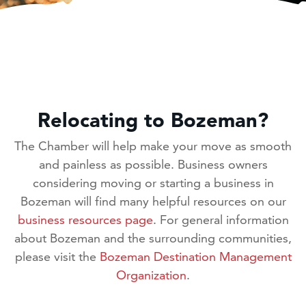
Relocating to Bozeman?
The Chamber will help make your move as smooth
and painless as possible. Business owners
considering moving or starting a business in
Bozeman will find many helpful resources on our
business resources page
. For general information
about Bozeman and the surrounding communities,
please visit the
Bozeman Destination Management
Organization
.