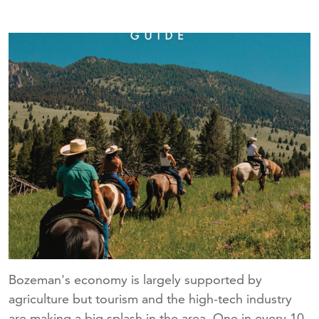
Bozeman's economy is largely supported by
agriculture but tourism and the high-tech industry
are making a big splash in the area. One in every 10