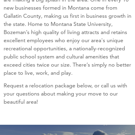
new businesses formed in Montana come from
Gallatin County, making us first in business growth in
the state. Home to Montana State University,
Bozeman’s high quality of living attracts and retains
excellent employees who enjoy our area's unique
recreational opportunities, a nationally-recognized
public school system and cultural amenities that
exceed cities twice our size. There’s simply no better
place to live, work, and play.
Request a relocation package below, or call us with
your questions about making your move to our
beautiful area!