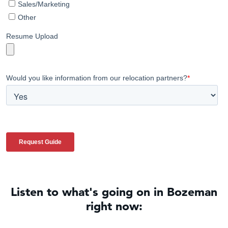
Listen to what's going on in Bozeman
right now: