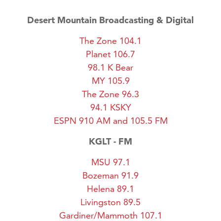
Desert Mountain Broadcasting & Digital
The Zone 104.1
Planet 106.7
98.1 K Bear
MY 105.9
The Zone 96.3
94.1 KSKY
ESPN 910 AM and 105.5 FM
KGLT - FM
MSU 97.1
Bozeman 91.9
Helena 89.1
Livingston 89.5
Gardiner/Mammoth 107.1