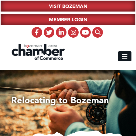
VISIT BOZEMAN
MEMBER LOGIN
Relocating to Bozeman