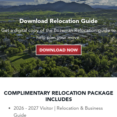
Download Relocation Guide
Get a digital copy of the Bozeman Relocation guide to
help plan your move.
DOWNLOAD NOW
COMPLIMENTARY RELOCATION PACKAGE
INCLUDES
2026 - 2027 Visitor | Relocation & Business
Guide