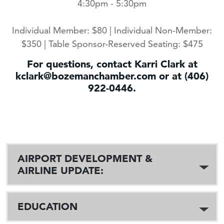
4:30pm - 5:30pm
Individual Member: $80 | Individual Non-Member:
$350 | Table Sponsor-Reserved Seating: $475
For questions, contact Karri Clark at
kclark@bozemanchamber.com or at (406)
922-0446.
AIRPORT DEVELOPMENT &
AIRLINE UPDATE:
EDUCATION