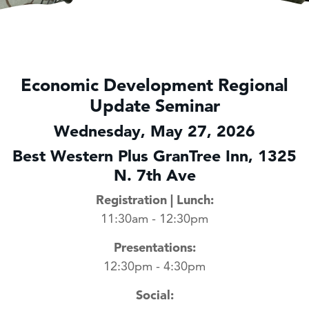
Economic Development Regional
Update Seminar
Wednesday, May 27, 2026
Best Western Plus GranTree Inn, 1325
N. 7th Ave
Registration | Lunch:
11:30am - 12:30pm
Presentations:
12:30pm - 4:30pm
Social: