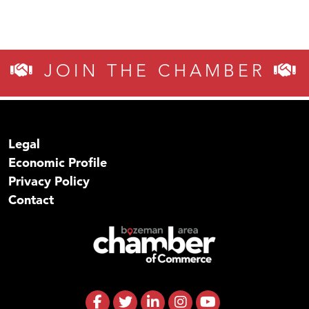
JOIN THE CHAMBER
Legal
Economic Profile
Privacy Policy
Contact