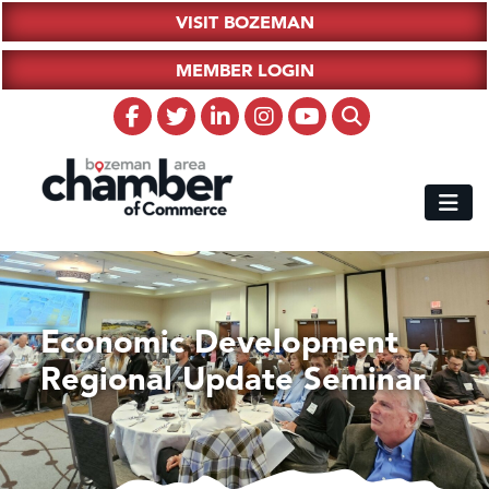
VISIT BOZEMAN
MEMBER LOGIN
Economic Development
Regional Update Seminar