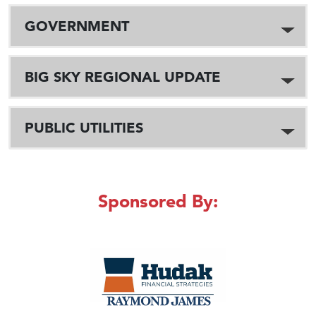
GOVERNMENT
BIG SKY REGIONAL UPDATE
PUBLIC UTILITIES
Sponsored By: