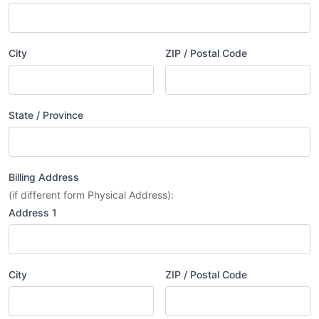
City
ZIP / Postal Code
State / Province
Billing Address
(if different form Physical Address):
Address 1
City
ZIP / Postal Code