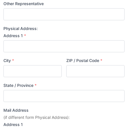
Other Representative
Physical Address:
Address 1
*
City
*
ZIP / Postal Code
*
State / Province
*
Mail Address
(if different form Physical Address):
Address 1