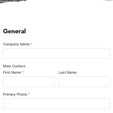
General
Company Name
*
Main Contact:
First Name
*
Last Name
Primary Phone
*