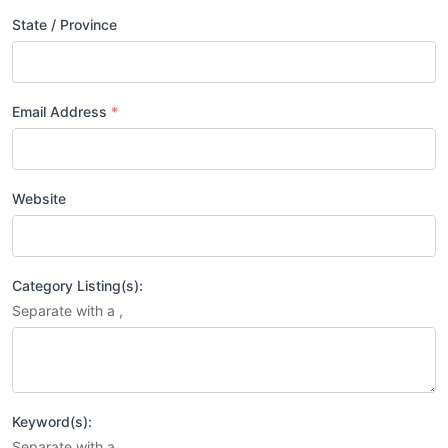
State / Province
Email Address
*
Website
Category Listing(s):
Separate with a ,
Keyword(s):
Separate with a ,