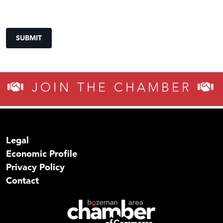
SUBMIT
JOIN THE CHAMBER
Legal
Economic Profile
Privacy Policy
Contact