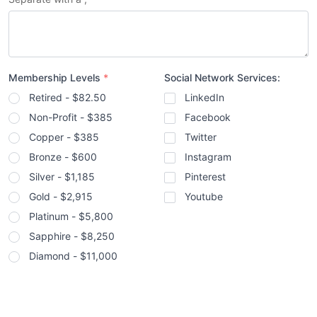
Membership Levels
*
Social Network Services:
Retired - $82.50
LinkedIn
Non-Profit - $385
Facebook
Copper - $385
Twitter
Bronze - $600
Instagram
Silver - $1,185
Pinterest
Gold - $2,915
Youtube
Platinum - $5,800
Sapphire - $8,250
Diamond - $11,000