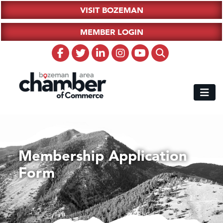
VISIT BOZEMAN
MEMBER LOGIN
Membership Application
Form