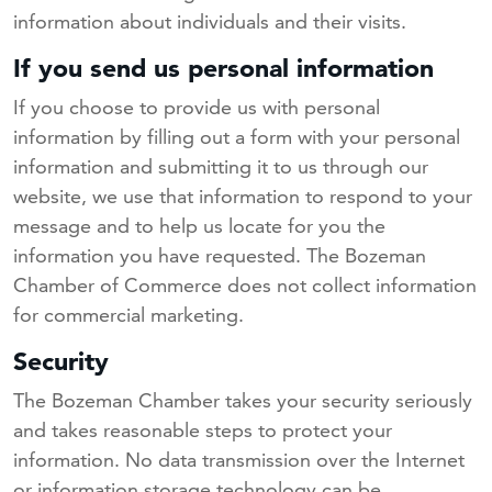
information about individuals and their visits.
If you send us personal information
If you choose to provide us with personal
information by filling out a form with your personal
information and submitting it to us through our
website, we use that information to respond to your
message and to help us locate for you the
information you have requested. The Bozeman
Chamber of Commerce does not collect information
for commercial marketing.
Security
The Bozeman Chamber takes your security seriously
and takes reasonable steps to protect your
information. No data transmission over the Internet
or information storage technology can be