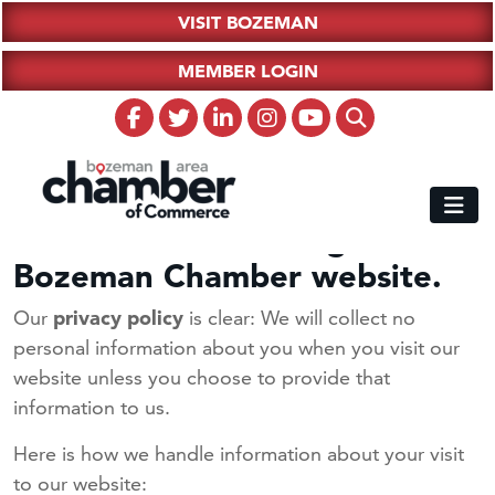
VISIT BOZEMAN
MEMBER LOGIN
Thank You for visiting the
Bozeman Chamber website.
Our
privacy policy
is clear: We will collect no
personal information about you when you visit our
website unless you choose to provide that
information to us.
Here is how we handle information about your visit
to our website: