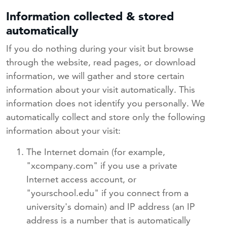
Information collected & stored
automatically
If you do nothing during your visit but browse
through the website, read pages, or download
information, we will gather and store certain
information about your visit automatically. This
information does not identify you personally. We
automatically collect and store only the following
information about your visit:
The Internet domain (for example,
"xcompany.com" if you use a private
Internet access account, or
"yourschool.edu" if you connect from a
university's domain) and IP address (an IP
address is a number that is automatically