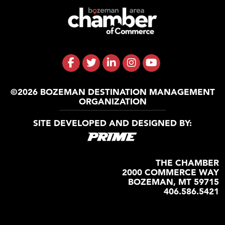
©2026 BOZEMAN DESTINATION MANAGEMENT
ORGANIZATION
SITE DEVELOPED AND DESIGNED BY:
THE CHAMBER
2000 COMMERCE WAY
BOZEMAN, MT 59715
406.586.5421