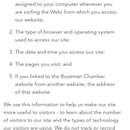
assigned to your computer whenever you
are surfing the Web) from which you access
our website;
The type of browser and operating system
used to access our site;
The date and time you access our site;
The pages you visit; and
If you linked to the Bozeman Chamber
website from another website, the address
of that website.
We use this information to help us make our site
more useful to visitors - to learn about the number
of visitors to our site and the types of technology
our visitors are using. We do not track or record