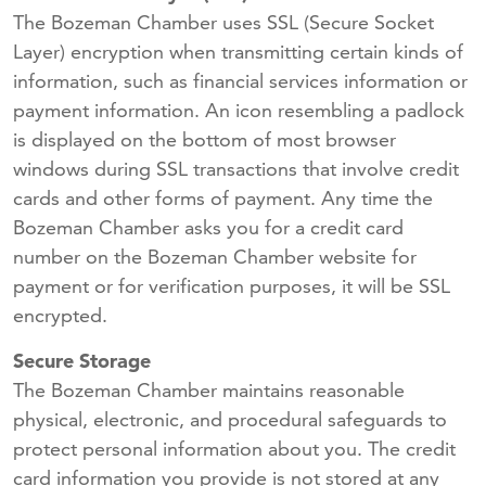
The Bozeman Chamber uses SSL (Secure Socket
Layer) encryption when transmitting certain kinds of
information, such as financial services information or
payment information. An icon resembling a padlock
is displayed on the bottom of most browser
windows during SSL transactions that involve credit
cards and other forms of payment. Any time the
Bozeman Chamber asks you for a credit card
number on the Bozeman Chamber website for
payment or for verification purposes, it will be SSL
encrypted.
Secure Storage
The Bozeman Chamber maintains reasonable
physical, electronic, and procedural safeguards to
protect personal information about you. The credit
card information you provide is not stored at any