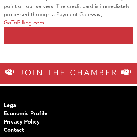
point on our servers. The credit card is immediately
processed through a Payment Gateway,
GoToBilling.com
.
JOIN THE CHAMBER
Legal
Economic Profile
Privacy Policy
Contact