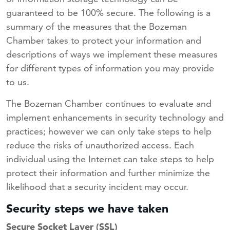
guaranteed to be 100% secure. The following is a
summary of the measures that the Bozeman
Chamber takes to protect your information and
descriptions of ways we implement these measures
for different types of information you may provide
to us.
The Bozeman Chamber continues to evaluate and
implement enhancements in security technology and
practices; however we can only take steps to help
reduce the risks of unauthorized access. Each
individual using the Internet can take steps to help
protect their information and further minimize the
likelihood that a security incident may occur.
Security steps we have taken
Secure Socket Layer (SSL)