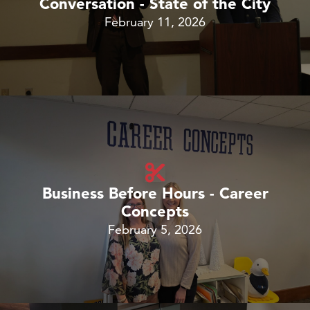
Conversation - State of the City
February 11, 2026
Business Before Hours - Career
Concepts
February 5, 2026