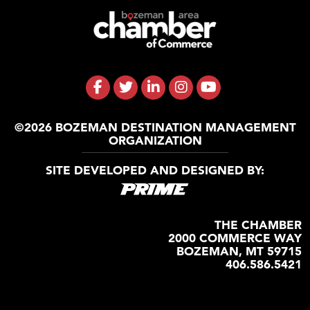
©2026 BOZEMAN DESTINATION MANAGEMENT
ORGANIZATION
SITE DEVELOPED AND DESIGNED BY:
THE CHAMBER
2000 COMMERCE WAY
BOZEMAN, MT 59715
406.586.5421