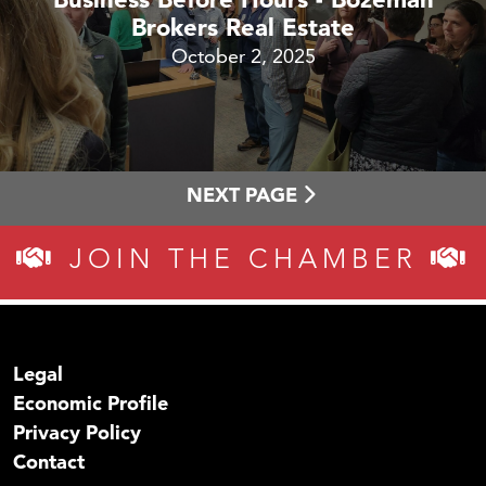
Brokers Real Estate
October 2, 2025
NEXT PAGE
JOIN THE CHAMBER
Legal
Economic Profile
Privacy Policy
Contact