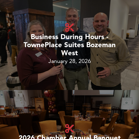
Business During Hours -
TownePlace Suites Bozeman
West
January 28, 2026
2026 Chamber Annual Banquet