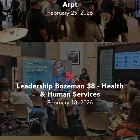
Arpt
February 25, 2026
Leadership Bozeman 38 - Health
& Human Services
February 18, 2026