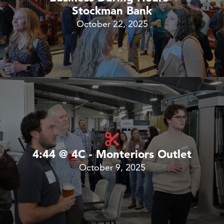
Stockman Bank
October 22, 2025
4:44 @ 4C - Monteriors Outlet
October 9, 2025