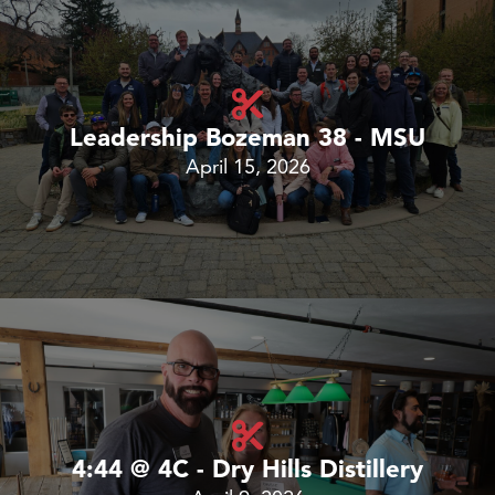
Leadership Bozeman 38 - MSU
April 15, 2026
4:44 @ 4C - Dry Hills Distillery