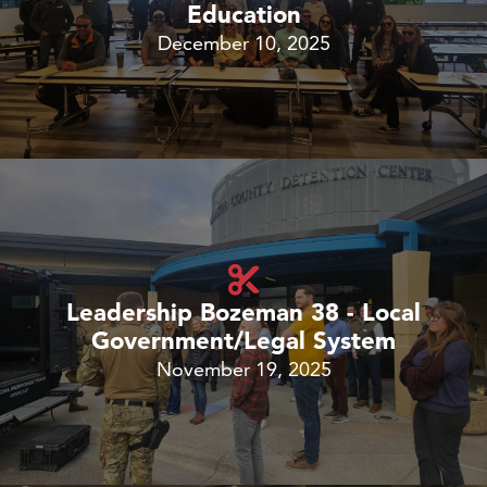
Education
December 10, 2025
Leadership Bozeman 38 - Local
Government/Legal System
November 19, 2025