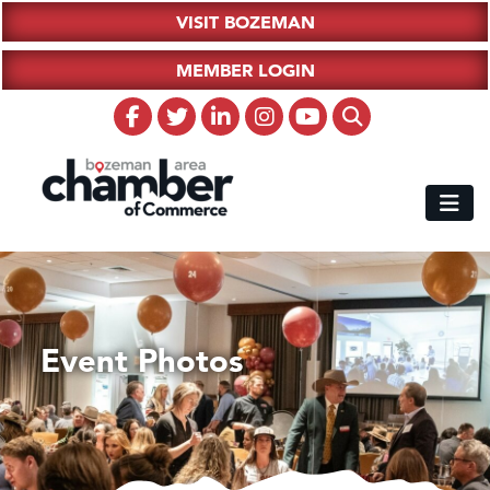
VISIT BOZEMAN
MEMBER LOGIN
Event Photos