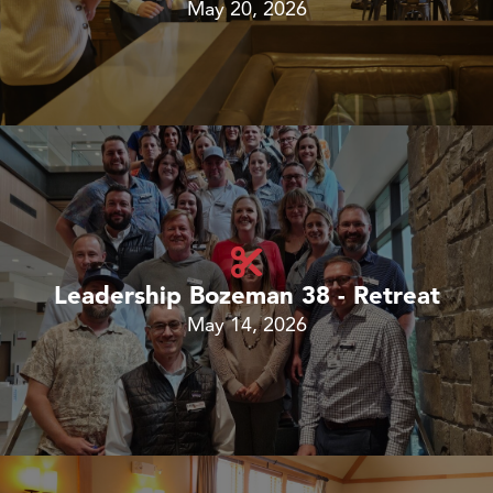
May 20, 2026
Leadership Bozeman 38 - Retreat
May 14, 2026