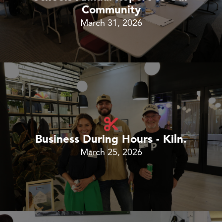
Community
March 31, 2026
Business During Hours - Kiln.
March 25, 2026