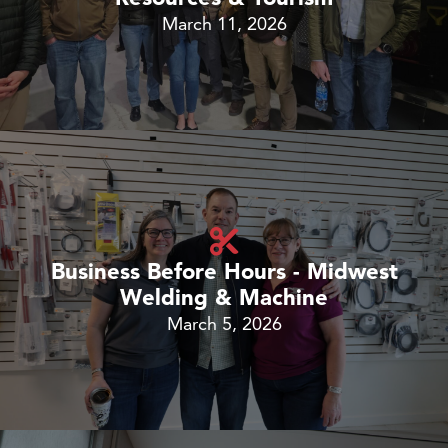
March 11, 2026
Business Before Hours - Midwest
Welding & Machine
March 5, 2026