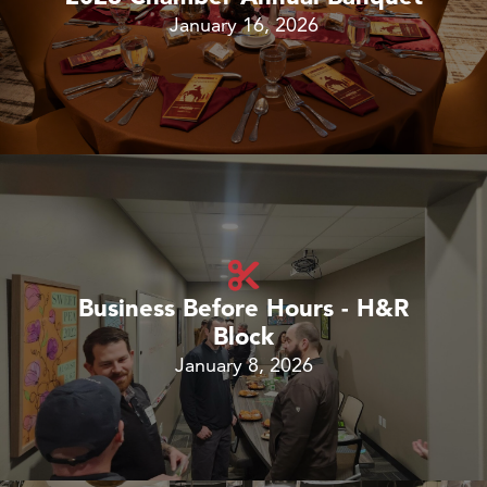
January 16, 2026
Business Before Hours - H&R
Block
January 8, 2026