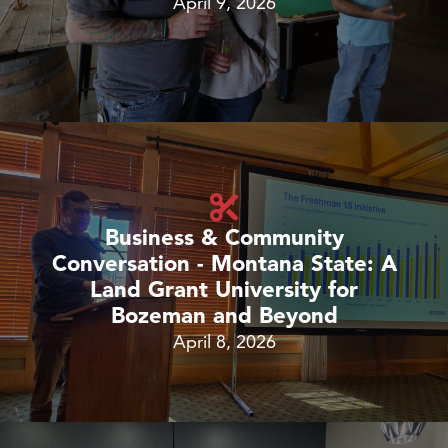
April 9, 2026
Business & Community
Conversation - Montana State: A
Land Grant University for
Bozeman and Beyond
April 8, 2026