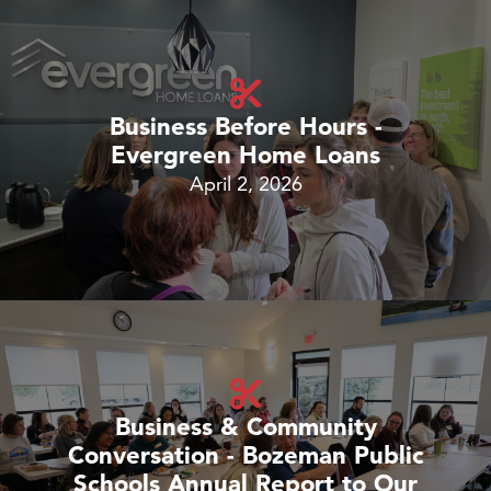
Business Before Hours -
Evergreen Home Loans
April 2, 2026
Business & Community
Conversation - Bozeman Public
Schools Annual Report to Our