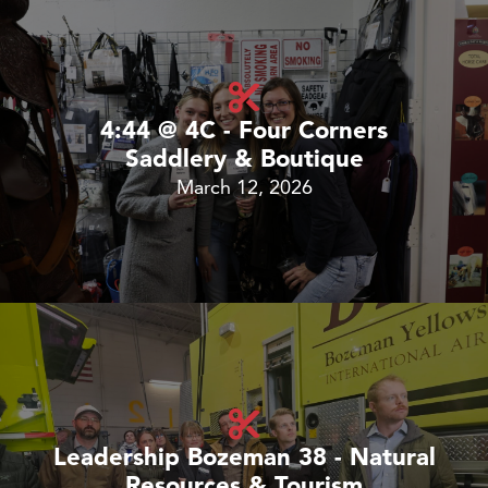
4:44 @ 4C - Four Corners
Saddlery & Boutique
March 12, 2026
Leadership Bozeman 38 - Natural
Resources & Tourism