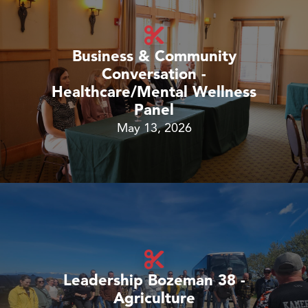
Business & Community
Conversation -
Healthcare/Mental Wellness
Panel
May 13, 2026
Leadership Bozeman 38 -
Agriculture