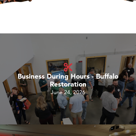
Business During Hours - Buffalo
Restoration
June 24, 2026