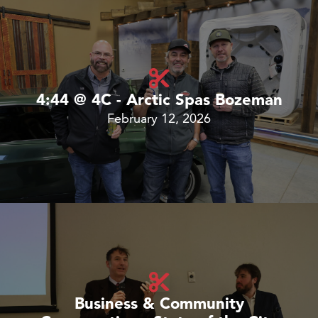
4:44 @ 4C - Arctic Spas Bozeman
February 12, 2026
Business & Community