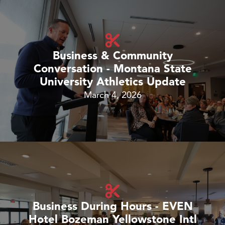
Business & Community
Conversation - Montana State
University Athletics Update
March 4, 2026
Business During Hours - EVEN
Hotel Bozeman Yellowstone Intl