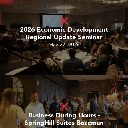
2026 Economic Development
Regional Update Seminar
May 27, 2026
Business During Hours -
SpringHill Suites Bozeman