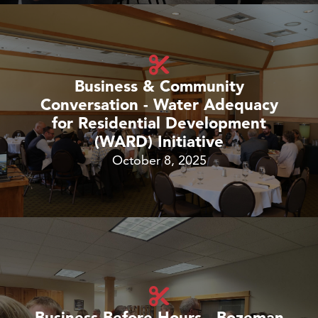
Business & Community
Conversation - Water Adequacy
for Residential Development
(WARD) Initiative
October 8, 2025
Business Before Hours - Bozeman