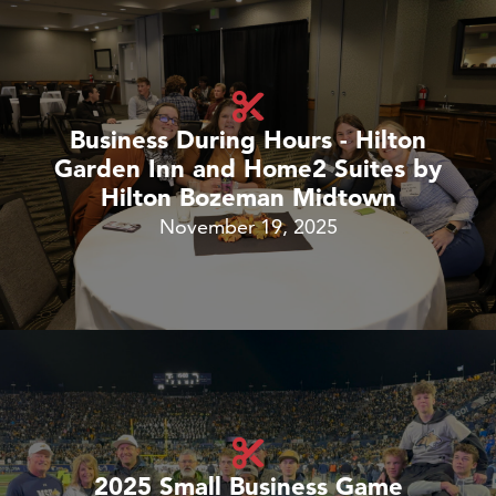
Business During Hours - Hilton
Garden Inn and Home2 Suites by
Hilton Bozeman Midtown
November 19, 2025
2025 Small Business Game