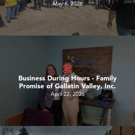
May 6, 2026
Business During Hours - Family
Promise of Gallatin Valley, Inc.
April 22, 2026