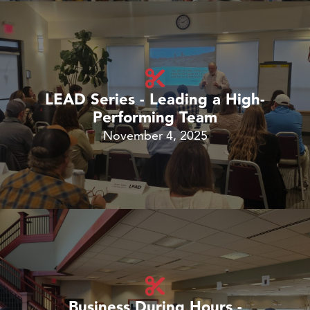
LEAD Series - Leading a High-
Performing Team
November 4, 2025
Business During Hours -