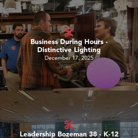
Business During Hours -
Distinctive Lighting
December 17, 2025
Leadership Bozeman 38 - K-12