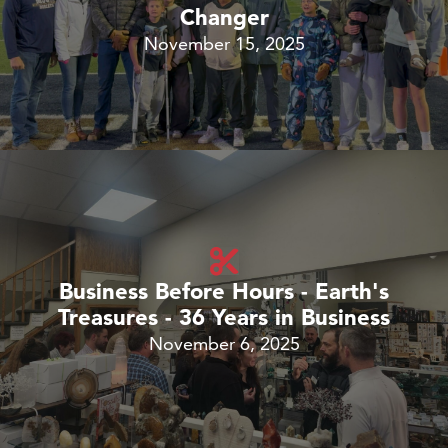
Changer
November 15, 2025
Business Before Hours - Earth's
Treasures - 36 Years in Business
November 6, 2025