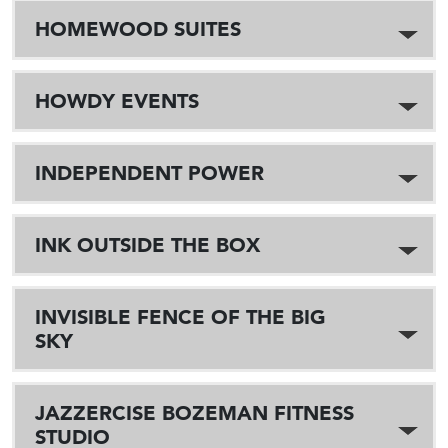
HOMEWOOD SUITES
HOWDY EVENTS
INDEPENDENT POWER
INK OUTSIDE THE BOX
INVISIBLE FENCE OF THE BIG
SKY
JAZZERCISE BOZEMAN FITNESS
STUDIO