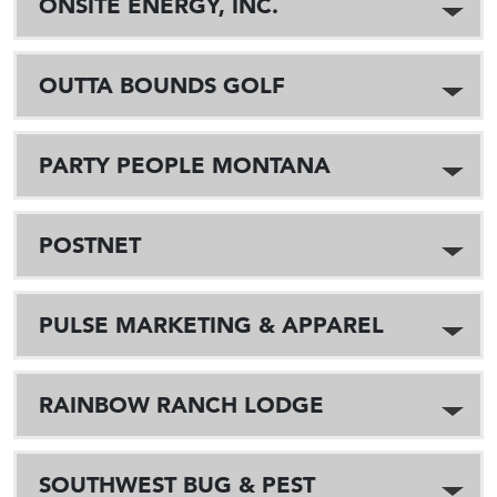
ONSITE ENERGY, INC.
OUTTA BOUNDS GOLF
PARTY PEOPLE MONTANA
POSTNET
PULSE MARKETING & APPAREL
RAINBOW RANCH LODGE
SOUTHWEST BUG & PEST