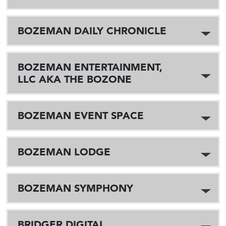
BOZEMAN DAILY CHRONICLE
BOZEMAN ENTERTAINMENT,
LLC AKA THE BOZONE
BOZEMAN EVENT SPACE
BOZEMAN LODGE
BOZEMAN SYMPHONY
BRIDGER DIGITAL