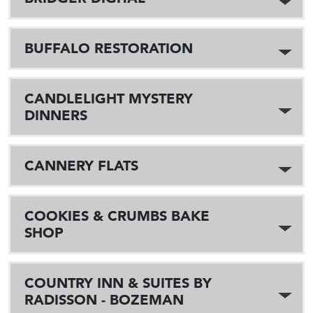
BUFFALO RESTORATION
CANDLELIGHT MYSTERY
DINNERS
CANNERY FLATS
COOKIES & CRUMBS BAKE
SHOP
COUNTRY INN & SUITES BY
RADISSON - BOZEMAN