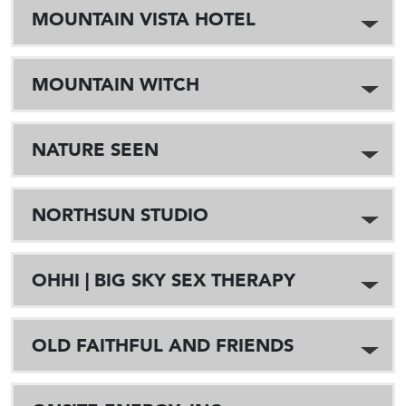
MOUNTAIN VISTA HOTEL
MOUNTAIN WITCH
NATURE SEEN
NORTHSUN STUDIO
OHHI | BIG SKY SEX THERAPY
OLD FAITHFUL AND FRIENDS