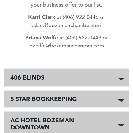
your business offer to our list.
Karri Clark
at (406) 922-0446 or
kclark@bozemanchamber.com
Briana Wolfe
at (406) 922-0449 or
bwolfe@bozemanchamber.com
406 BLINDS
5 STAR BOOKKEEPING
AC HOTEL BOZEMAN
DOWNTOWN