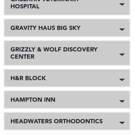
HOSPITAL
GRAVITY HAUS BIG SKY
GRIZZLY & WOLF DISCOVERY
CENTER
H&R BLOCK
HAMPTON INN
HEADWATERS ORTHODONTICS