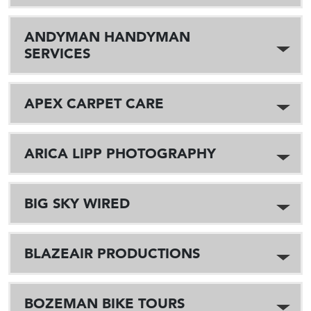
ANDYMAN HANDYMAN
SERVICES
APEX CARPET CARE
ARICA LIPP PHOTOGRAPHY
BIG SKY WIRED
BLAZEAIR PRODUCTIONS
BOZEMAN BIKE TOURS