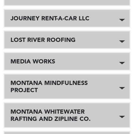
JOURNEY RENT-A-CAR LLC
LOST RIVER ROOFING
MEDIA WORKS
MONTANA MINDFULNESS
PROJECT
MONTANA WHITEWATER
RAFTING AND ZIPLINE CO.