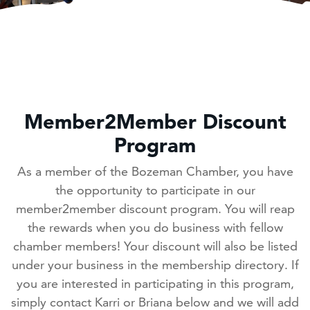
Member2Member Discount
Program
As a member of the Bozeman Chamber, you have
the opportunity to participate in our
member2member discount program. You will reap
the rewards when you do business with fellow
chamber members! Your discount will also be listed
under your business in the membership directory. If
you are interested in participating in this program,
simply contact Karri or Briana below and we will add