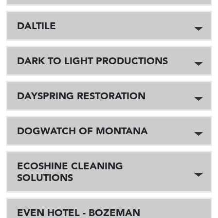
DALTILE
DARK TO LIGHT PRODUCTIONS
DAYSPRING RESTORATION
DOGWATCH OF MONTANA
ECOSHINE CLEANING
SOLUTIONS
EVEN HOTEL - BOZEMAN