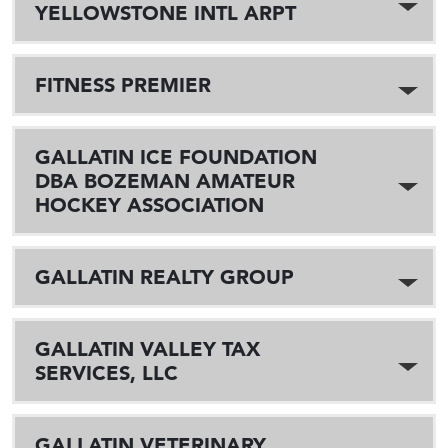
YELLOWSTONE INTL ARPT
FITNESS PREMIER
GALLATIN ICE FOUNDATION
DBA BOZEMAN AMATEUR
HOCKEY ASSOCIATION
GALLATIN REALTY GROUP
GALLATIN VALLEY TAX
SERVICES, LLC
GALLATIN VETERINARY