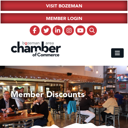
VISIT BOZEMAN
MEMBER LOGIN
Member Discounts