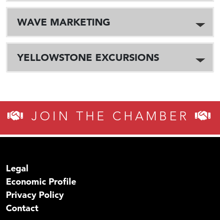
WAVE MARKETING
YELLOWSTONE EXCURSIONS
JOIN THE CHAMBER
Legal
Economic Profile
Privacy Policy
Contact