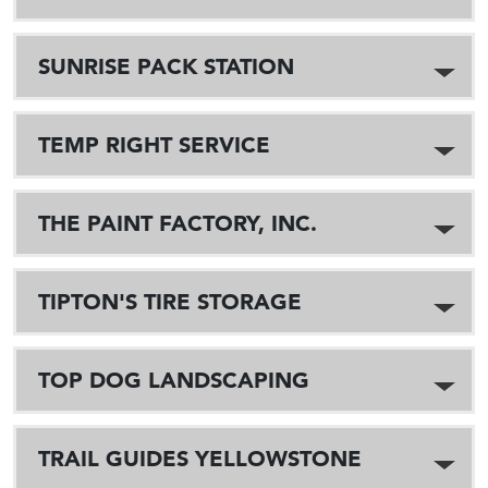
SUNRISE PACK STATION
TEMP RIGHT SERVICE
THE PAINT FACTORY, INC.
TIPTON'S TIRE STORAGE
TOP DOG LANDSCAPING
TRAIL GUIDES YELLOWSTONE