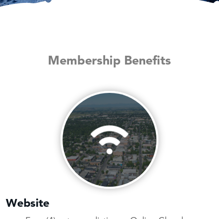
Membership Benefits
Website