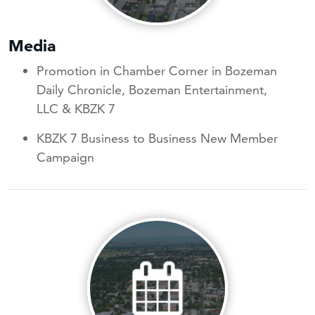
Media
Promotion in Chamber Corner in Bozeman
Daily Chronicle, Bozeman Entertainment,
LLC & KBZK 7
KBZK 7 Business to Business New Member
Campaign