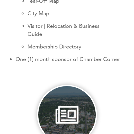
Tear-Off Map
City Map
Visitor | Relocation & Business
Guide
Membership Directory
One (1) month sponsor of Chamber Corner