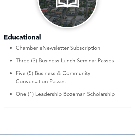
Educational
Chamber eNewsletter Subscription
Three (3) Business Lunch Seminar Passes
Five (5) Business & Community
Conversation Passes
One (1) Leadership Bozeman Scholarship