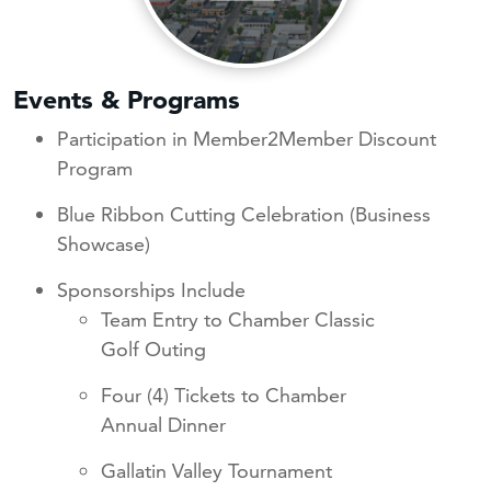
Events & Programs
Participation in Member2Member Discount
Program
Blue Ribbon Cutting Celebration (Business
Showcase)
Sponsorships Include
Team Entry to Chamber Classic
Golf Outing
Four (4) Tickets to Chamber
Annual Dinner
Gallatin Valley Tournament