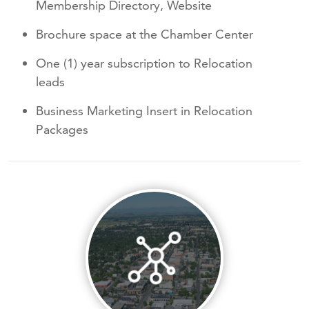
Membership Directory, Website
Brochure space at the Chamber Center
One (1) year subscription to Relocation
leads
Business Marketing Insert in Relocation
Packages