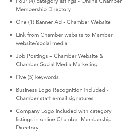
Four (4) category listings - Online Chamber
Membership Directory
One (1) Banner Ad - Chamber Website
Link from Chamber website to Member
website/social media
Job Postings – Chamber Website &
Chamber Social Media Marketing
Five (5) keywords
Business Logo Recognition included -
Chamber staff e-mail signatures
Company Logo included with category
listings in online Chamber Membership
Directory