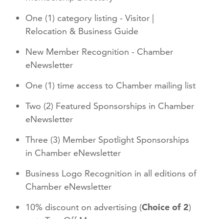
One (1) category listing - Visitor |
Relocation & Business Guide
New Member Recognition - Chamber
eNewsletter
One (1) time access to Chamber mailing list
Two (2) Featured Sponsorships in Chamber
eNewsletter
Three (3) Member Spotlight Sponsorships
in Chamber eNewsletter
Business Logo Recognition in all editions of
Chamber eNewsletter
10% discount on advertising (
Choice of 2
)