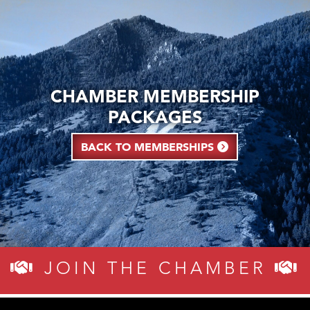
CHAMBER MEMBERSHIP
PACKAGES
BACK TO MEMBERSHIPS
JOIN THE CHAMBER