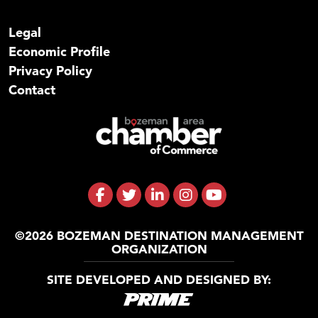
Legal
Economic Profile
Privacy Policy
Contact
©2026 BOZEMAN DESTINATION MANAGEMENT
ORGANIZATION
SITE DEVELOPED AND DESIGNED BY: