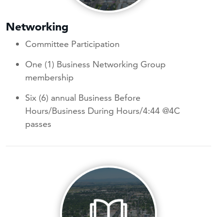
Networking
Committee Participation
One (1) Business Networking Group
membership
Six (6) annual Business Before
Hours/Business During Hours/4:44 @4C
passes