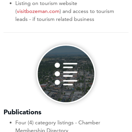
Listing on tourism website
(
visitbozeman.com
) and access to tourism
leads - if tourism related business
Publications
Four (4) category listings - Chamber
Membership Directory