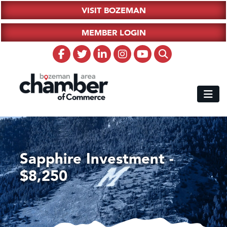
VISIT BOZEMAN
MEMBER LOGIN
Sapphire Investment -
$8,250