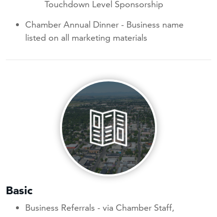
Touchdown Level Sponsorship
Chamber Annual Dinner - Business name
listed on all marketing materials
Basic
Business Referrals - via Chamber Staff,