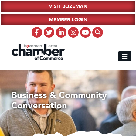
VISIT BOZEMAN
MEMBER LOGIN
Business & Community
Conversation