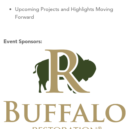
Upcoming Projects and Highlights Moving
Forward
Event Sponsors: