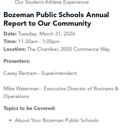
Our Student-Athlete Experience
Bozeman Public Schools Annual
Report to Our Community
Date:
Tuesday, March 31, 2026
Time:
11:30am - 1:00pm
Location:
The Chamber, 2000 Commerce Way
Presenters:
Casey Bertram - Superintendent
Mike Waterman - Executive Director of Business &
Operations
Topics to be Covered:
About Your Bozeman Public Schools