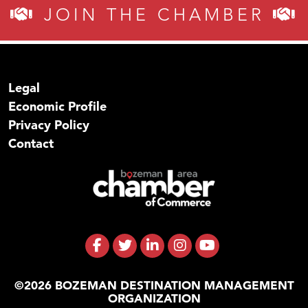
JOIN THE CHAMBER
Legal
Economic Profile
Privacy Policy
Contact
©2026 BOZEMAN DESTINATION MANAGEMENT
ORGANIZATION