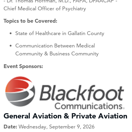
- Dr. Thomas Hoffman, M.D., FAPA, DFAACAP -
Chief Medical Officer of Psychiatry
Topics to be Covered:
State of Healthcare in Gallatin County
Communication Between Medical
Community & Business Community
Event Sponsors:
General Aviation & Private Aviation
Date:
Wednesday, September 9, 2026