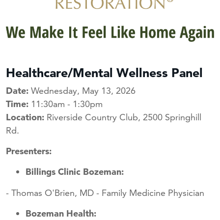
Healthcare/Mental Wellness Panel
Date:
Wednesday, May 13, 2026
Time:
11:30am - 1:30pm
Location:
Riverside Country Club, 2500 Springhill
Rd.
Presenters:
Billings Clinic Bozeman:
- Thomas O'Brien, MD - Family Medicine Physician
Bozeman Health: