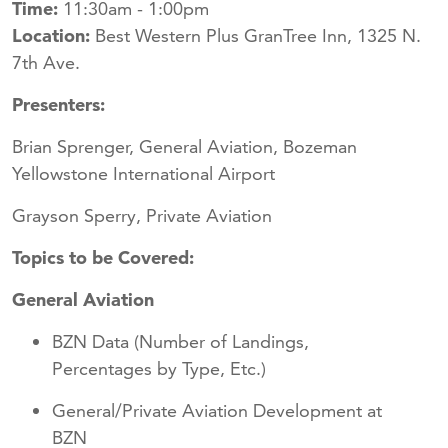
Time:
11:30am - 1:00pm
Location:
Best Western Plus GranTree Inn, 1325 N.
7th Ave.
Presenters:
Brian Sprenger, General Aviation, Bozeman
Yellowstone International Airport
Grayson Sperry, Private Aviation
Topics to be Covered:
General Aviation
BZN Data (Number of Landings,
Percentages by Type, Etc.)
General/Private Aviation Development at
BZN