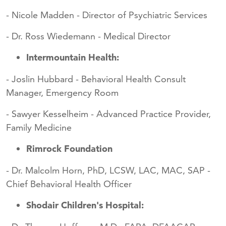
- Nicole Madden - Director of Psychiatric Services
- Dr. Ross Wiedemann - Medical Director
In
termountain Health:
- Joslin Hubbard - Behavioral Health Consult
Manager, Emergency Room
- Sawyer Kesselheim - Advanced Practice Provider,
Family Medicine
Rimrock Foundation
- Dr. Malcolm Horn, PhD, LCSW, LAC, MAC, SAP -
Chief Behavioral Health Officer
Shodair Children's Hospital: