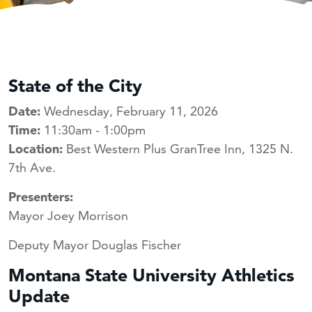
State of the City
Date:
Wednesday, February 11, 2026
Time:
11:30am - 1:00pm
Location:
Best Western Plus GranTree Inn, 1325 N.
7th Ave.
Presenters:
Mayor Joey Morrison
Deputy Mayor Douglas Fischer
Montana State University Athletics
Update