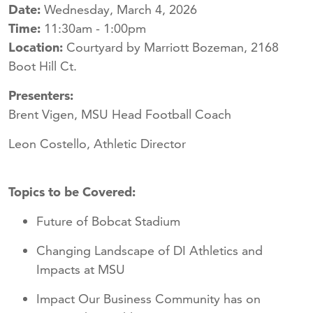
Date:
Wednesday, March 4, 2026
Time:
11:30am - 1:00pm
Location:
Courtyard by Marriott Bozeman, 2168
Boot Hill Ct.
Presenters:
Brent Vigen, MSU Head Football Coach
Leon Costello, Athletic Director
Topics to be Covered:
Future of Bobcat Stadium
Changing Landscape of DI Athletics and
Impacts at MSU
Impact Our Business Community has on