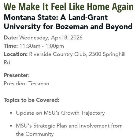
Montana State: A Land-Grant
University for Bozeman and Beyond
Date:
Wednesday, April 8, 2026
Time:
11:30am - 1:00pm
Location:
Riverside Country Club, 2500 Springhill
Rd.
Presenter:
President Tessman
Topics to be Covered:
Update on MSU's Growth Trajectory
MSU's Strategic Plan and Involvement from
the Community