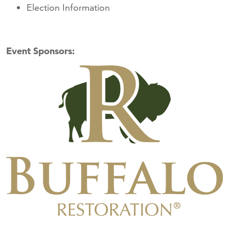
Election Information
Event Sponsors: