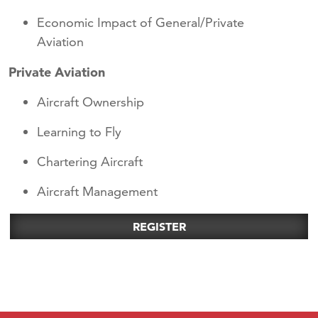
Economic Impact of General/Private
Aviation
Private Aviation
Aircraft Ownership
Learning to Fly
Chartering Aircraft
Aircraft Management
REGISTER