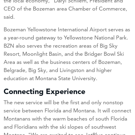
the local economy," Daryl Schliem, President and
CEO of the Bozeman area Chamber of Commerce,
said.
Bozeman Yellowstone International Airport serves as
a year-round gateway to Yellowstone National Park.
BZN also serves the recreation areas of Big Sky
Resort, Moonlight Basin, and the Bridger Bowl Ski
Area as well as the business centers of Bozeman,
Belgrade, Big Sky, and Livingston and higher
education at Montana State University.
Connecting Experience
The new service will be the first and only nonstop
service between Florida and Montana. It will connect
Montanans with the warm beaches of south Florida
and Floridians with the ski slopes of southwest
Montana. "We are excited to see JetBlue continue