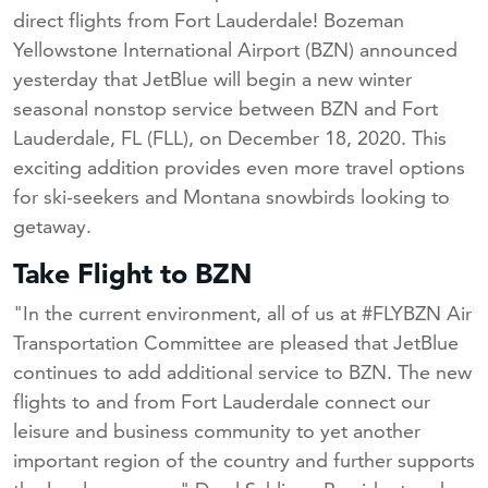
direct flights from Fort Lauderdale! Bozeman
Yellowstone International Airport (BZN) announced
yesterday that JetBlue will begin a new winter
seasonal nonstop service between BZN and Fort
Lauderdale, FL (FLL), on December 18, 2020. This
exciting addition provides even more travel options
for ski-seekers and Montana snowbirds looking to
getaway.
Take Flight to BZN
"In the current environment, all of us at #FLYBZN Air
Transportation Committee are pleased that JetBlue
continues to add additional service to BZN. The new
flights to and from Fort Lauderdale connect our
leisure and business community to yet another
important region of the country and further supports