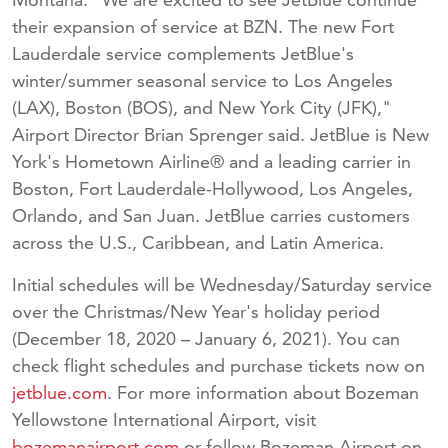
their expansion of service at BZN. The new Fort
Lauderdale service complements JetBlue's
winter/summer seasonal service to Los Angeles
(LAX), Boston (BOS), and New York City (JFK),"
Airport Director Brian Sprenger said. JetBlue is New
York's Hometown Airline® and a leading carrier in
Boston, Fort Lauderdale-Hollywood, Los Angeles,
Orlando, and San Juan. JetBlue carries customers
across the U.S., Caribbean, and Latin America.
Initial schedules will be Wednesday/Saturday service
over the Christmas/New Year's holiday period
(December 18, 2020 – January 6, 2021). You can
check flight schedules and purchase tickets now on
jetblue.com
. For more information about Bozeman
Yellowstone International Airport, visit
bozemanairport.com
or follow Bozeman Airport on