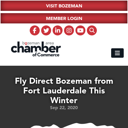
VISIT BOZEMAN
MEMBER LOGIN
Fly Direct Bozeman from
Fort Lauderdale This
Winter
Sep 22, 2020