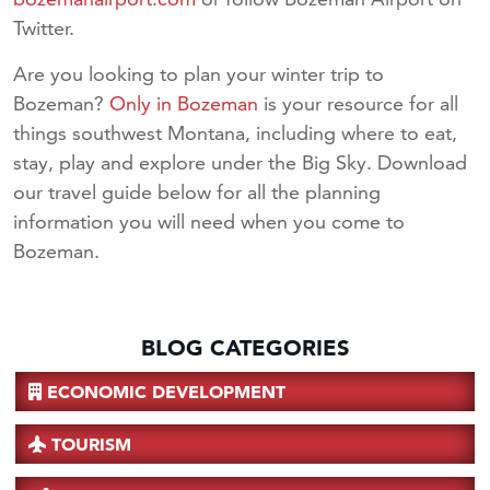
Twitter.
Are you looking to plan your winter trip to
Bozeman?
Only in Bozeman
is your resource for all
things southwest Montana, including where to eat,
stay, play and explore under the Big Sky. Download
our travel guide below for all the planning
information you will need when you come to
Bozeman.
BLOG CATEGORIES
ECONOMIC DEVELOPMENT
TOURISM