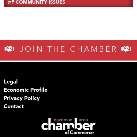
COMMUNITY ISSUES
JOIN THE CHAMBER
Legal
Economic Profile
Privacy Policy
Contact