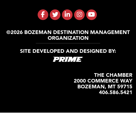
©2026 BOZEMAN DESTINATION MANAGEMENT
ORGANIZATION
SITE DEVELOPED AND DESIGNED BY:
THE CHAMBER
2000 COMMERCE WAY
BOZEMAN, MT 59715
406.586.5421