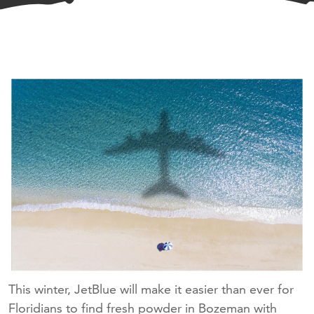
This winter, JetBlue will make it easier than ever for
Floridians to find fresh powder in Bozeman with